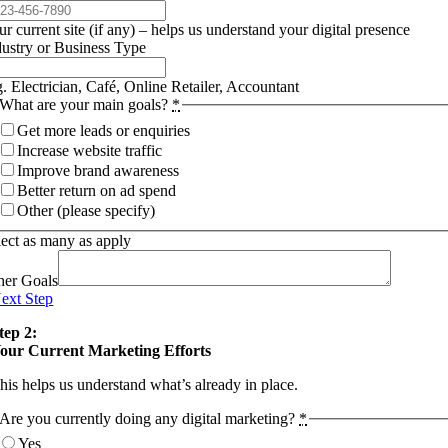
r current site (if any) – helps us understand your digital presence
dustry or Business Type
. Electrician, Café, Online Retailer, Accountant
What are your main goals?
*
Get more leads or enquiries
Increase website traffic
Improve brand awareness
Better return on ad spend
Other (please specify)
lect as many as apply
her Goals
ext Step
tep 2:
our Current Marketing Efforts
his helps us understand what’s already in place.
Are you currently doing any digital marketing?
*
Yes