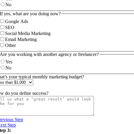
No
If yes, what are you doing now?
Google Ads
SEO
Social Media Marketing
Email Marketing
Other
Are you working with another agency or freelancer?
Yes
No
at’s your typical monthly marketing budget?
w do you define success?
revious Step
ext Step
tep 3: