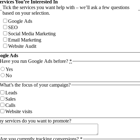
ervices You’re Interested In
Tick the services you want help with – we’ll ask a few questions
based on your selection.
Google Ads
SEO
Social Media Marketing
Email Marketing
Website Audit
ogle Ads
Have you run Google Ads before?
*
Yes
No
What’s the focus of your campaign?
Leads
Sales
Calls
Website visits
y services do you want to promote?
Are you currently tracking conversions?
*