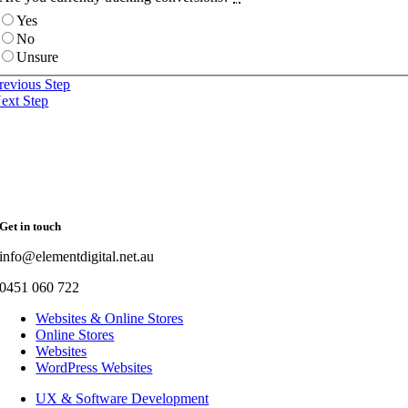
Yes
No
Unsure
revious Step
ext Step
Get in touch
info@elementdigital.net.au
0451 060 722
Websites & Online Stores
Online Stores
Websites
WordPress Websites
UX & Software Development