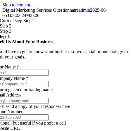
Skip to content
Digital Marketing Services Questionnaire
admin
2025-06-
05T08:02:24+00:00
Current step:
Step 1
Step 2
Step 3
tep 1.
ell Us About Your Business
e’d love to get to know your business so we can tailor our strategy to
uit your goals.
ur Name
*
mpany Name
*
ur registered or trading name
ail Address
’ll send a copy of your responses here
one Number
ional, but useful if you prefer a call
bsite URL